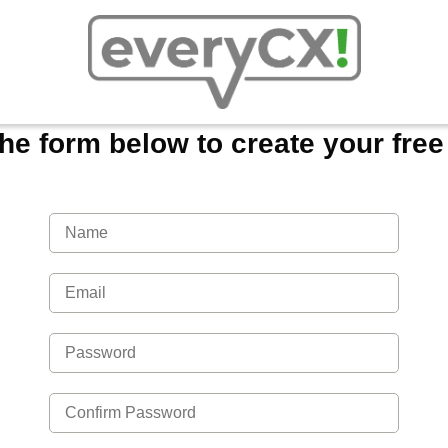
 the form below to create your fre