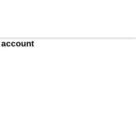
e account