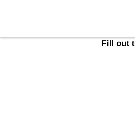
Fill out