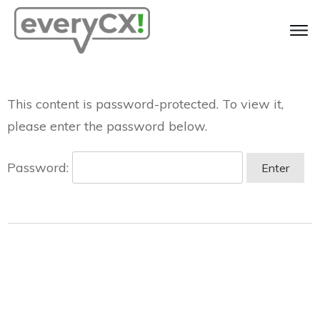
This content is password-protected. To view it,
please enter the password below.
Password: