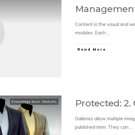
Managemen
Content is the visual and wr
modules. Each
...
​Read More
Protected: 2. 
Knowledge base
,
Modules
Galleries allow multiple im
published item. They can
...