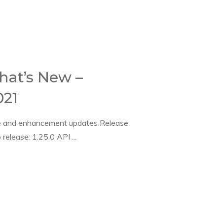
hat’s New –
21
se and enhancement updates Release
release: 1.25.0 API
...