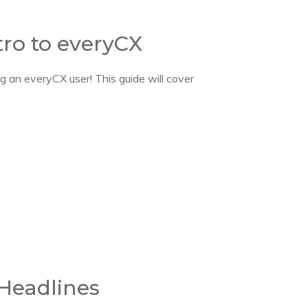
tro to everyCX
 an everyCX user! This guide will cover
 Headlines