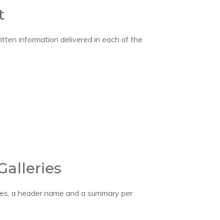
t
itten information delivered in each of the
Galleries
ages, a header name and a summary per