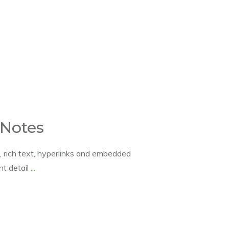
 Notes
, rich text, hyperlinks and embedded
ant detail
...