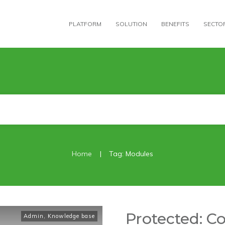
PLATFORM
SOLUTION
BENEFITS
SECTO
|
Home
Tag: Modules
Protected: C
Admin
,
Knowledge base