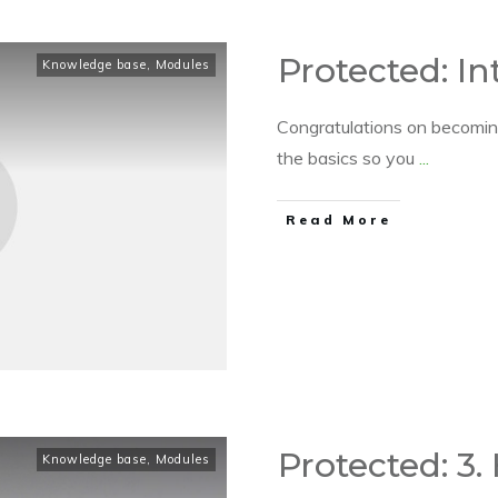
Protected: In
Knowledge base
,
Modules
Congratulations on becoming
the basics so you
...
​Read More
Protected: 3.
Knowledge base
,
Modules