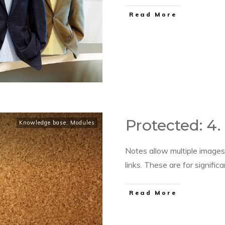
​Read More
Protected: 4.
Knowledge base
,
Modules
Notes allow multiple images
links. These are for signific
​Read More