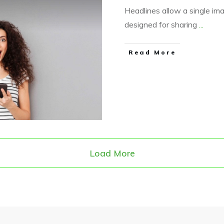
Headlines allow a single im
designed for sharing
...
​Read More
Load More