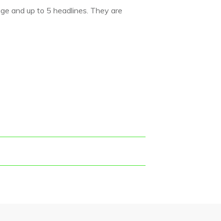
age and up to 5 headlines. They are