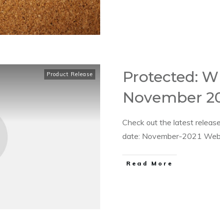
Protected: W
Product Release
November 20
Check out the latest relea
date: November-2021 Web 
​Read More