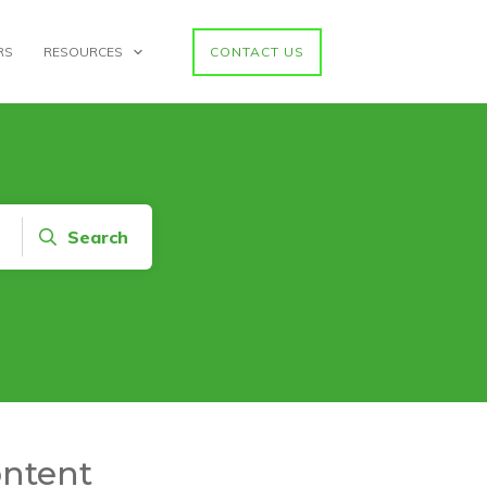
RS
RESOURCES
CONTACT US
Search
ontent