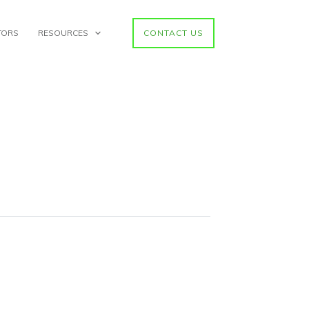
TORS
RESOURCES
CONTACT US