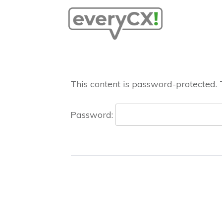
This content is password-protected. 
Password: