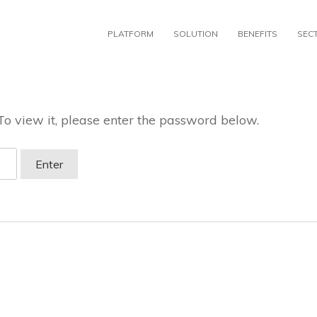
PLATFORM
SOLUTION
BENEFITS
SEC
To view it, please enter the password below.