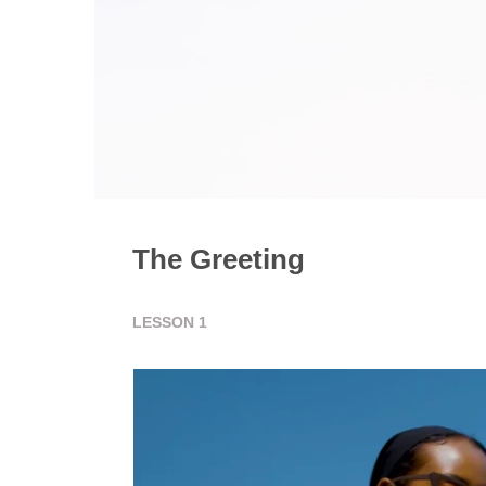
The Greeting
LESSON
1