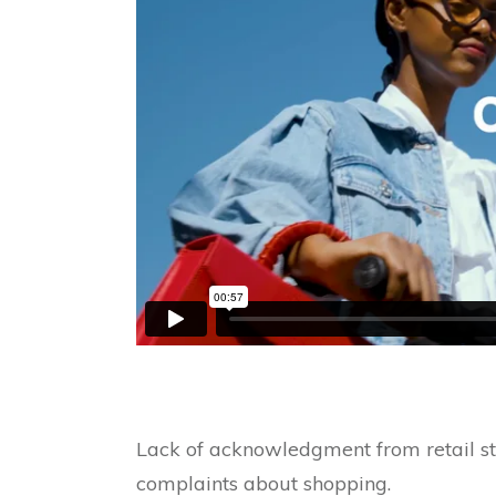
Lack of acknowledgment from retail sta
complaints about shopping.