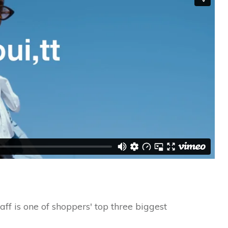
ff is one of shoppers' top three biggest