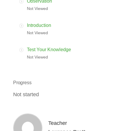
Observation
Not Viewed
Introduction
Not Viewed
Test Your Knowledge
Not Viewed
Progress
Not started
Teacher