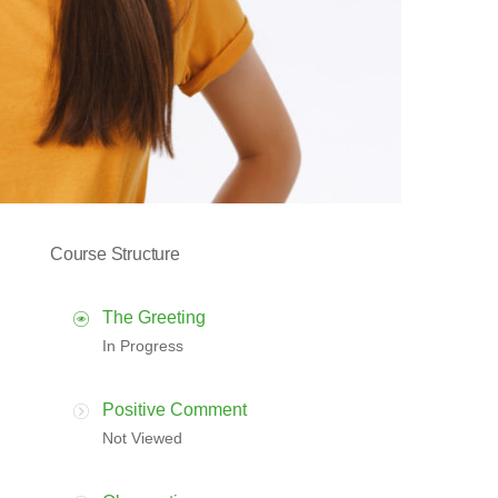
Course Structure
The Greeting
In Progress
Positive Comment
Not Viewed