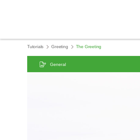
Tutorials
Greeting
The Greeting
General