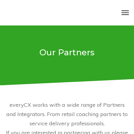
Our Partners
everyCX works with a wide range of Partners
and Integrators. From retail coaching partners to
service delivery professionals.
If you are interested in partnering with us please