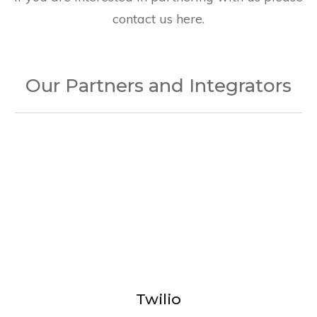
contact us here.
Our Partners and Integrators
Twilio