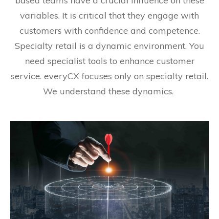
based teams have a crucial influence on these
variables. It is critical that they engage with
customers with confidence and competence.
Specialty retail is a dynamic environment. You
need specialist tools to enhance customer
service. everyCX focuses only on specialty retail.
We understand these dynamics.