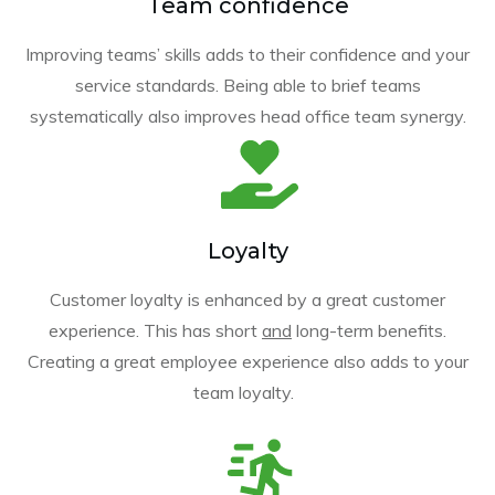
Team confidence
Improving teams’ skills adds to their confidence and your
service standards. Being able to brief teams
systematically also improves head office team synergy.
Loyalty
Customer loyalty is enhanced by a great customer
experience. This has short
and
long-term benefits.
Creating a great employee experience also adds to your
team loyalty.