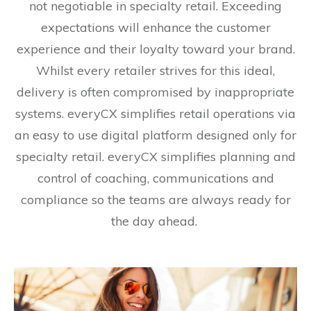
not negotiable in specialty retail. Exceeding
expectations will enhance the customer
experience and their loyalty toward your brand.
Whilst every retailer strives for this ideal,
delivery is often compromised by inappropriate
systems. everyCX simplifies retail operations via
an easy to use digital platform designed only for
specialty retail. everyCX simplifies planning and
control of coaching, communications and
compliance so the teams are always ready for
the day ahead.