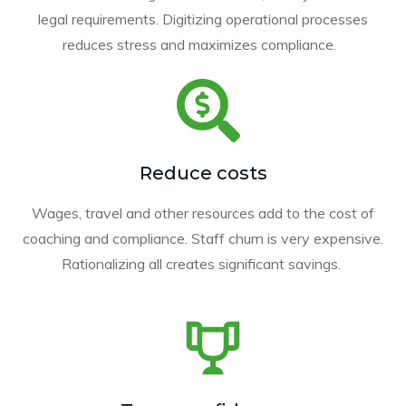
legal requirements. Digitizing operational processes
reduces stress and maximizes compliance.
Reduce costs
Wages, travel and other resources add to the cost of
coaching and compliance. Staff churn is very expensive.
Rationalizing all creates significant savings.