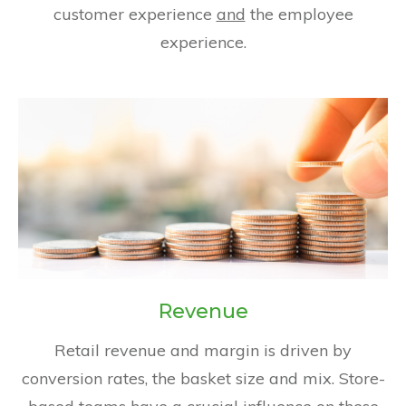
customer experience
and
the employee
experience.
Revenue
Retail revenue and margin is driven by
conversion rates, the basket size and mix. Store-