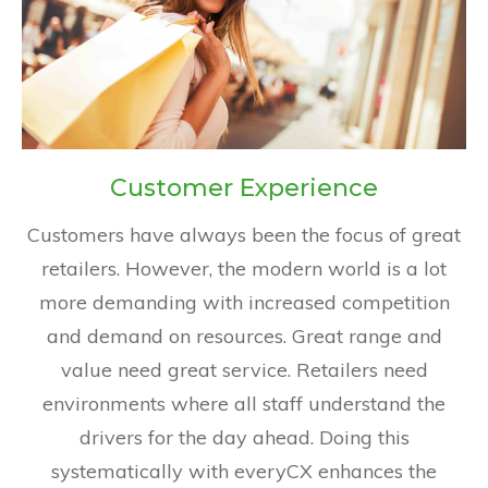
Customer Experience
Customers have always been the focus of great
retailers. However, the modern world is a lot
more demanding with increased competition
and demand on resources. Great range and
value need great service. Retailers need
environments where all staff understand the
drivers for the day ahead. Doing this
systematically with everyCX enhances the