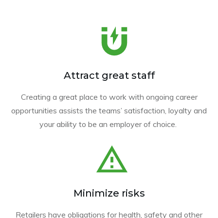
Attract great staff
Creating a great place to work with ongoing career
opportunities assists the teams’ satisfaction, loyalty and
your ability to be an employer of choice.
Minimize risks
Retailers have obligations for health, safety and other