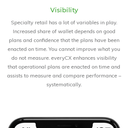
Visibility
Specialty retail has a lot of variables in play.
Increased share of wallet depends on good
plans and confidence that the plans have been
enacted on time. You cannot improve what you
do not measure. everyCX enhances visibility
that operational plans are enacted on time and
assists to measure and compare performance –
systematically.