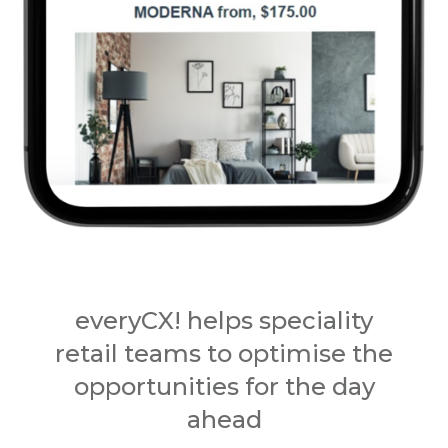
everyCX! helps speciality
retail teams to optimise the
opportunities for the day
ahead