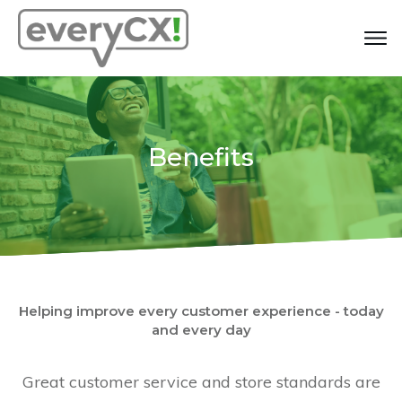
Benefits
Helping improve every customer experience - today
and every day
Great customer service and store standards are