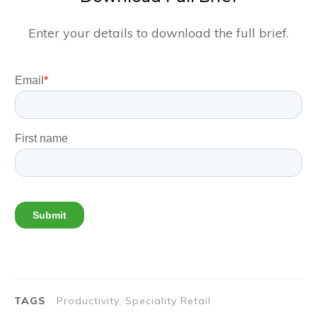
Enter your details to download the full brief.
TAGS
Productivity, Speciality Retail