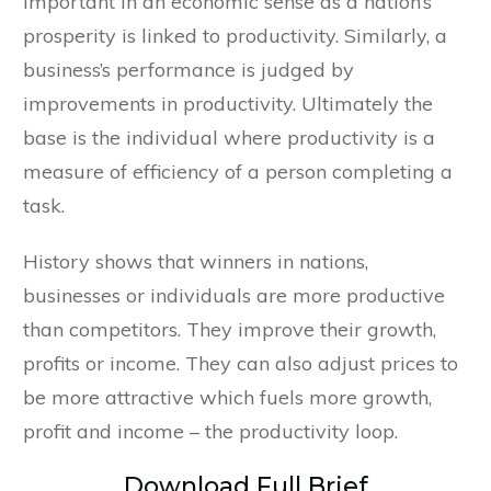
important in an economic sense as a nation’s
prosperity is linked to productivity. Similarly, a
business’s performance is judged by
improvements in productivity. Ultimately the
base is the individual where productivity is a
measure of efficiency of a person completing a
task.
History shows that winners in nations,
businesses or individuals are more productive
than competitors. They improve their growth,
profits or income. They can also adjust prices to
be more attractive which fuels more growth,
profit and income – the productivity loop.
Download Full Brief