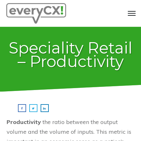
Speciality Retail
– Productivity
Productivity
the ratio between the output
volume and the volume of inputs. This metric is